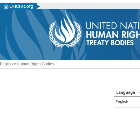
English
>
Human Rights Bodies
Language
English