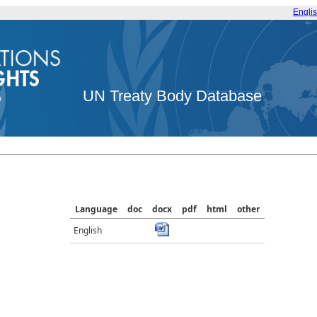
Engli
UN Treaty Body Database
Language
doc
docx
pdf
html
other
English