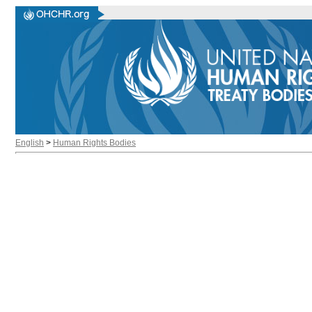
English
>
Human Rights Bodies