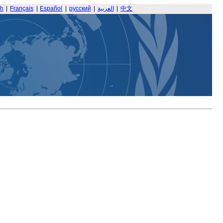
sh
|
Français
|
Español
|
русский
|
العربية
|
中文