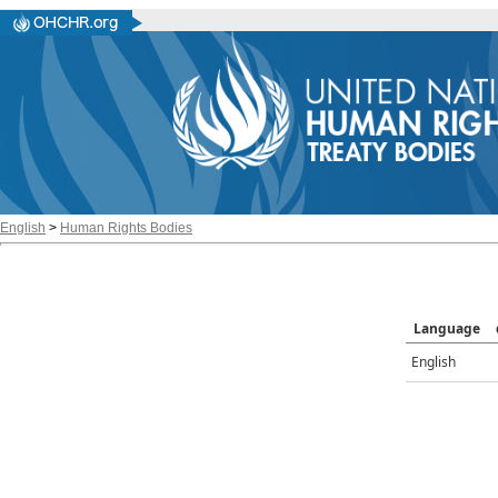
English
>
Human Rights Bodies
Language
English