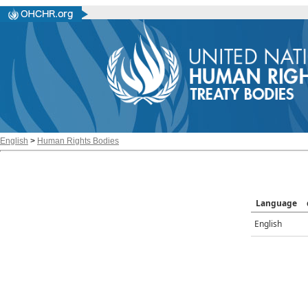
English
>
Human Rights Bodies
Language
English