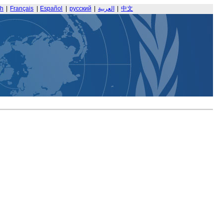
sh
|
Français
|
Español
|
русский
|
العربية
|
中文