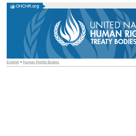
English
>
Human Rights Bodies