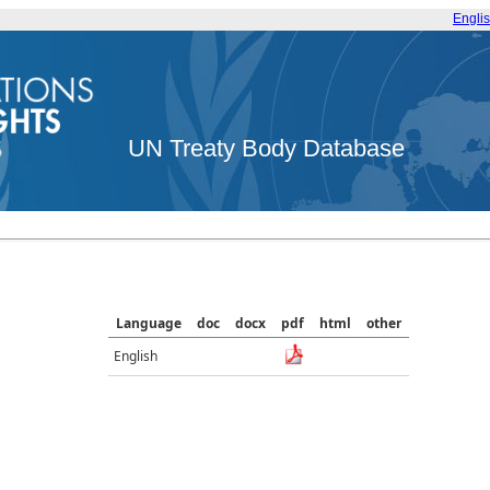
Engli
UN Treaty Body Database
Language
doc
docx
pdf
html
other
English