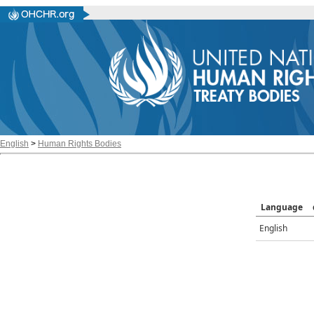
English
>
Human Rights Bodies
Language
English