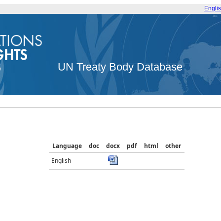
Engli
UN Treaty Body Database
Language
doc
docx
pdf
html
other
English