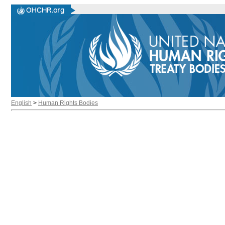
English
>
Human Rights Bodies