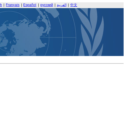
sh
|
Français
|
Español
|
русский
|
العربية
|
中文