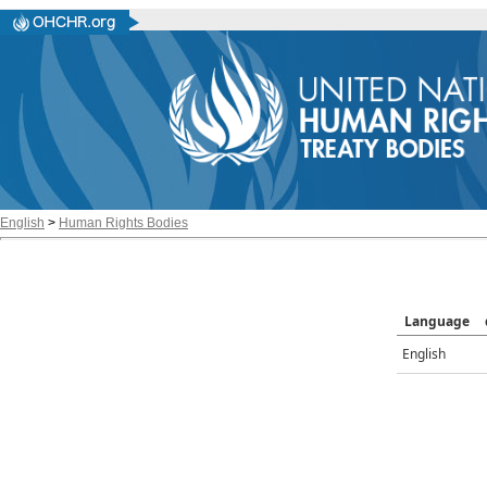
English
>
Human Rights Bodies
Language
English