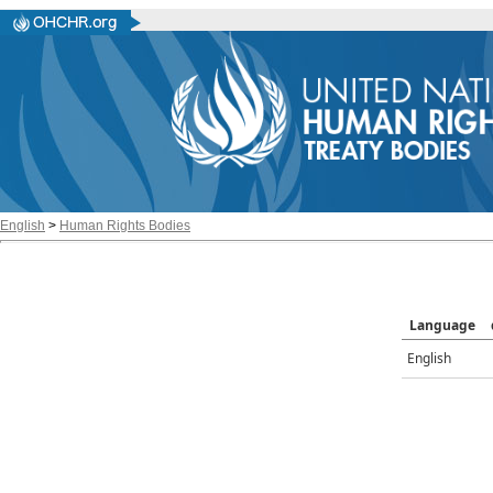
English
>
Human Rights Bodies
Language
English