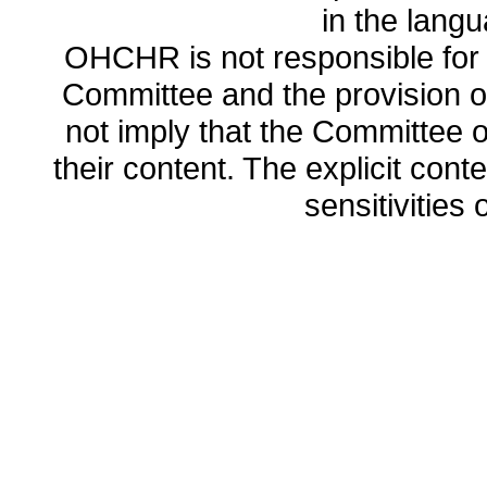
in the lang
OHCHR is not responsible for t
Committee and the provision o
not imply that the Committee
their content. The explicit co
sensitivities o