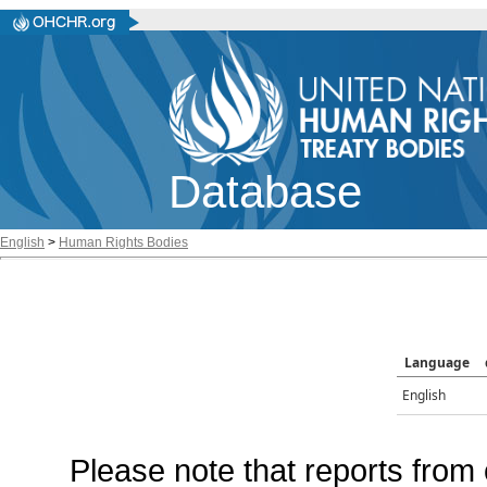
Database
English
>
Human Rights Bodies
Language
English
Please note that reports from 