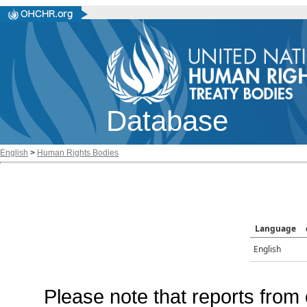
Database
English
>
Human Rights Bodies
Language
English
Please note that reports from 