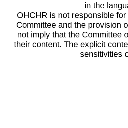
in the lang
OHCHR is not responsible for t
Committee and the provision o
not imply that the Committee
their content. The explicit co
sensitivities o