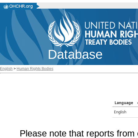
Database
English
>
Human Rights Bodies
Language
English
Please note that reports from 