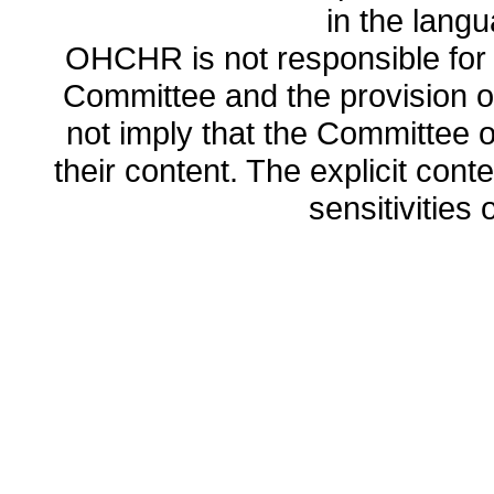
in the lang
OHCHR is not responsible for t
Committee and the provision o
not imply that the Committee
their content. The explicit co
sensitivities o