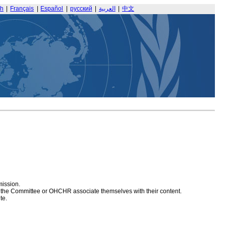
sh
|
Français
|
Español
|
русский
|
العربية
|
中文
mission.
at the Committee or OHCHR associate themselves with their content.
te.