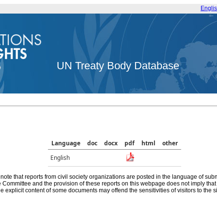
Engli
UN Treaty Body Database
Language
doc
docx
pdf
html
other
English
note that reports from civil society organizations are posted in the language of sub
he Committee and the provision of these reports on this webpage does not imply th
e explicit content of some documents may offend the sensitivities of visitors to the si