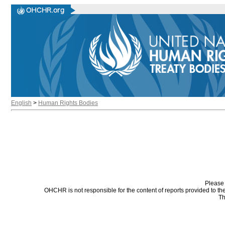
English
>
Human Rights Bodies
Please 
OHCHR is not responsible for the content of reports provided to t
Th