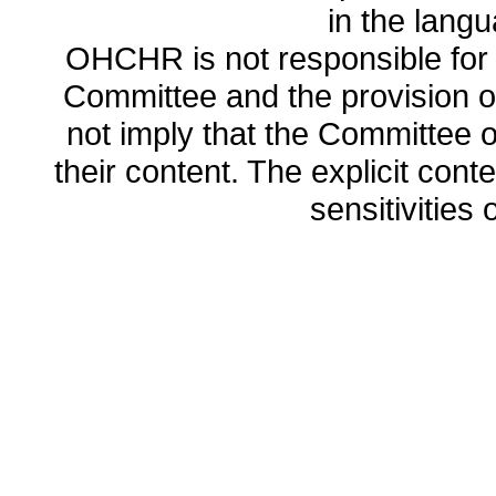
in the lang
OHCHR is not responsible for t
Committee and the provision o
not imply that the Committee
their content. The explicit co
sensitivities o