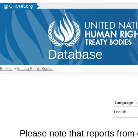
Database
English
>
Human Rights Bodies
Language
English
Please note that reports from 