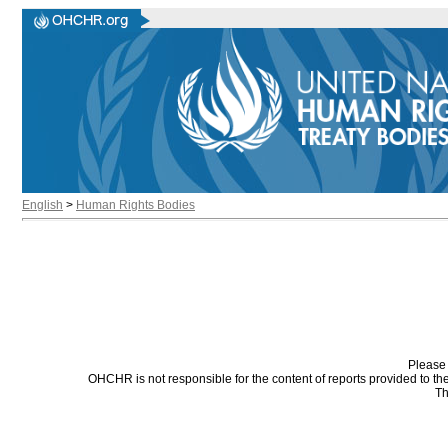
English
>
Human Rights Bodies
Please 
OHCHR is not responsible for the content of reports provided to t
Th