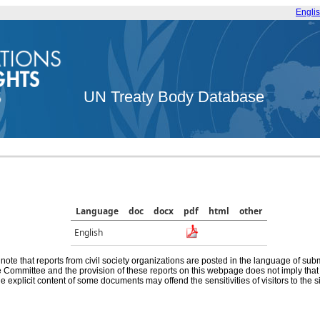
Engli
UN Treaty Body Database
Language
doc
docx
pdf
html
other
English
note that reports from civil society organizations are posted in the language of sub
he Committee and the provision of these reports on this webpage does not imply th
e explicit content of some documents may offend the sensitivities of visitors to the si