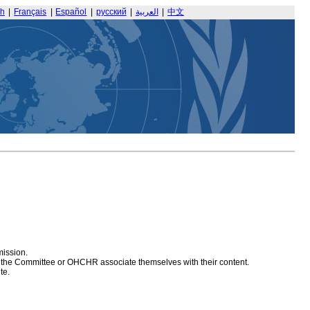
sh
|
Français
|
Español
|
русский
|
العربية
|
中文
mission.
at the Committee or OHCHR associate themselves with their content.
te.