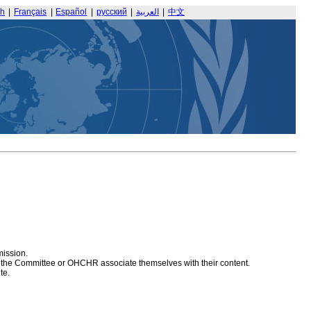
sh
|
Français
|
Español
|
русский
|
العربية
|
中文
mission.
at the Committee or OHCHR associate themselves with their content.
te.