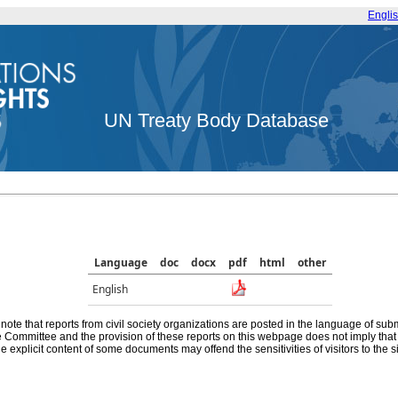
Engli
UN Treaty Body Database
Language
doc
docx
pdf
html
other
English
note that reports from civil society organizations are posted in the language of sub
he Committee and the provision of these reports on this webpage does not imply th
e explicit content of some documents may offend the sensitivities of visitors to the si