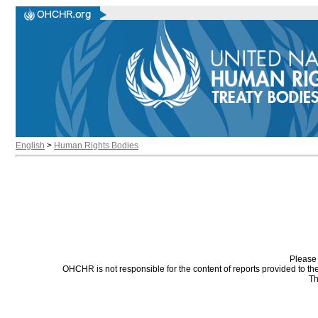
English
>
Human Rights Bodies
Please 
OHCHR is not responsible for the content of reports provided to t
Th