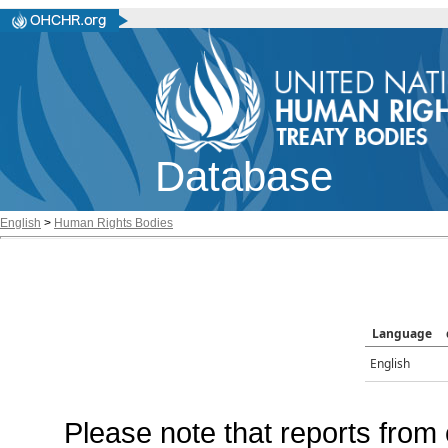
Database
English
>
Human Rights Bodies
Language
English
Please note that reports from 