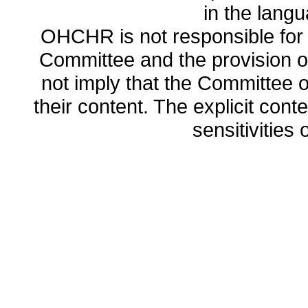
in the lang
OHCHR is not responsible for t
Committee and the provision o
not imply that the Committee
their content. The explicit co
sensitivities o