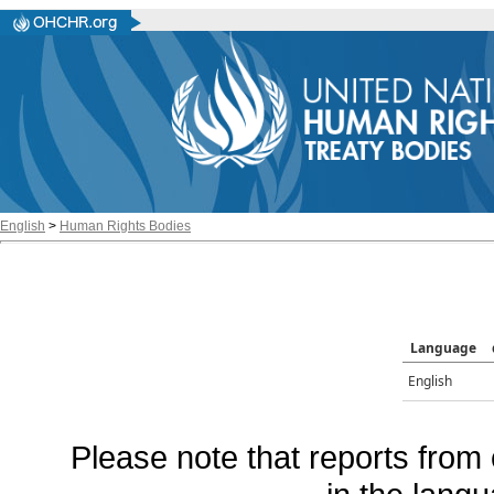
English
>
Human Rights Bodies
Language
English
Please note that reports from 