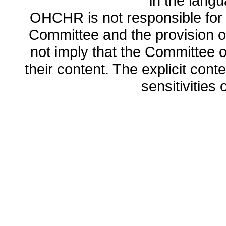
in the lang
OHCHR is not responsible for t
Committee and the provision o
not imply that the Committee
their content. The explicit co
sensitivities o