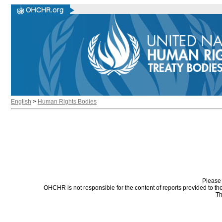
English
>
Human Rights Bodies
Please 
OHCHR is not responsible for the content of reports provided to t
Th