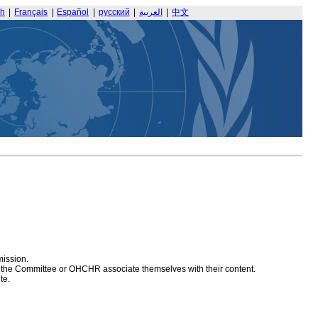
sh
|
Français
|
Español
|
русский
|
العربية
|
中文
mission.
at the Committee or OHCHR associate themselves with their content.
te.