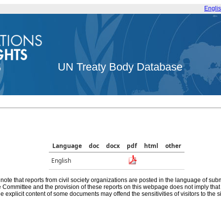
Engli
UN Treaty Body Database
Language
doc
docx
pdf
html
other
English
note that reports from civil society organizations are posted in the language of sub
he Committee and the provision of these reports on this webpage does not imply th
e explicit content of some documents may offend the sensitivities of visitors to the si