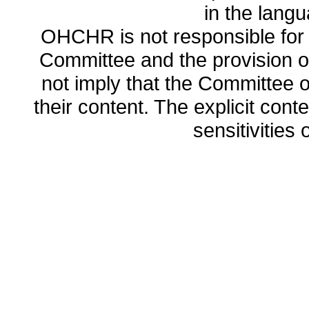
in the lang
OHCHR is not responsible for t
Committee and the provision o
not imply that the Committee
their content. The explicit co
sensitivities o