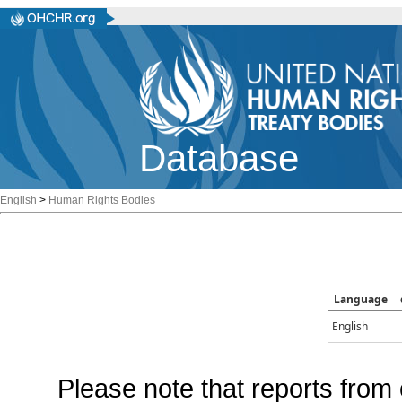
Database
English
>
Human Rights Bodies
Language
English
Please note that reports from 