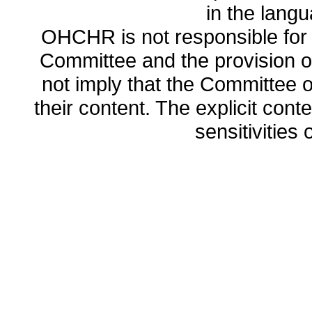
in the lang
OHCHR is not responsible for t
Committee and the provision o
not imply that the Committee
their content. The explicit co
sensitivities o