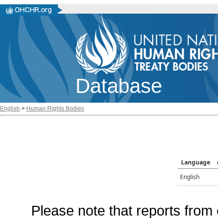
Database
English
>
Human Rights Bodies
Language
English
Please note that reports from 