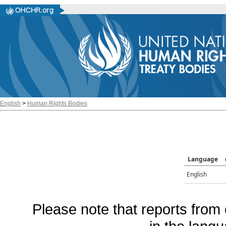
English
>
Human Rights Bodies
Language
English
Please note that reports from 