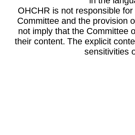
in the lang
OHCHR is not responsible for t
Committee and the provision o
not imply that the Committee
their content. The explicit co
sensitivities o