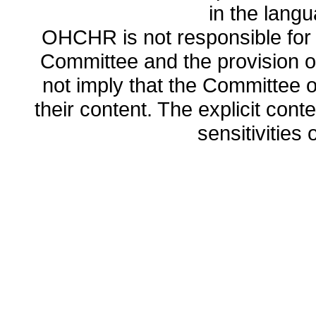
in the lang
OHCHR is not responsible for t
Committee and the provision o
not imply that the Committee
their content. The explicit co
sensitivities o