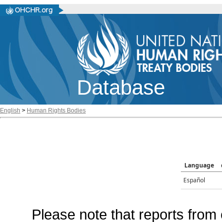
Database
English
>
Human Rights Bodies
Language
Español
Please note that reports from 