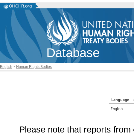
Database
English
>
Human Rights Bodies
Language
English
Please note that reports from 