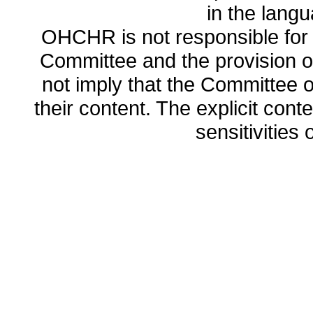
in the lang
OHCHR is not responsible for t
Committee and the provision o
not imply that the Committee
their content. The explicit co
sensitivities o