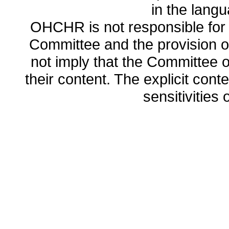
in the lang
OHCHR is not responsible for t
Committee and the provision o
not imply that the Committee
their content. The explicit co
sensitivities o