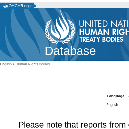
Database
English
>
Human Rights Bodies
Language
English
Please note that reports from 