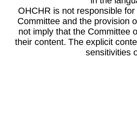
in the lang
OHCHR is not responsible for t
Committee and the provision o
not imply that the Committee
their content. The explicit co
sensitivities o