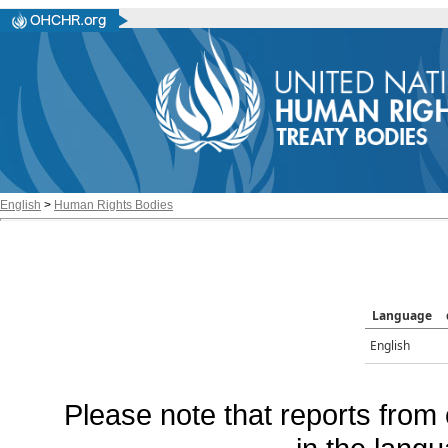
English
>
Human Rights Bodies
Language
English
Please note that reports from 