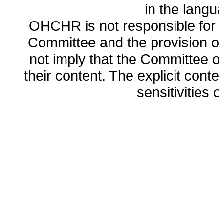
in the lang
OHCHR is not responsible for t
Committee and the provision o
not imply that the Committee
their content. The explicit co
sensitivities o