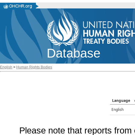
Database
English
>
Human Rights Bodies
Language
English
Please note that reports from 