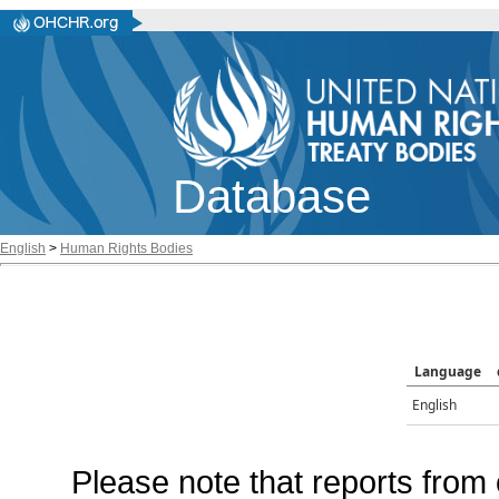
Database
English
>
Human Rights Bodies
Language
English
Please note that reports from 