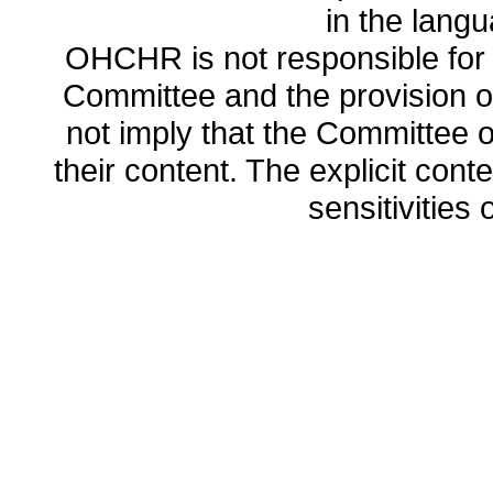
in the lang
OHCHR is not responsible for t
Committee and the provision o
not imply that the Committee
their content. The explicit co
sensitivities o