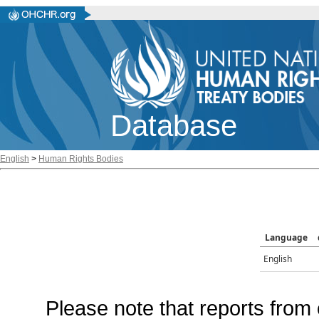
Database
English
>
Human Rights Bodies
Language
English
Please note that reports from 