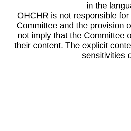
in the lang
OHCHR is not responsible for t
Committee and the provision o
not imply that the Committee
their content. The explicit co
sensitivities o