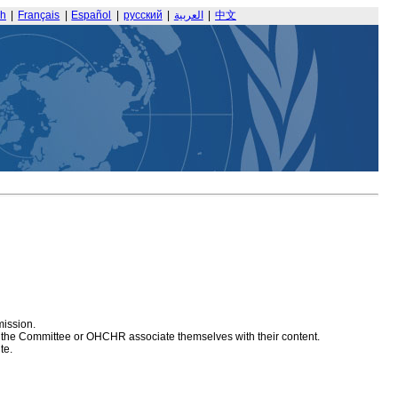
sh
|
Français
|
Español
|
русский
|
العربية
|
中文
mission.
at the Committee or OHCHR associate themselves with their content.
te.