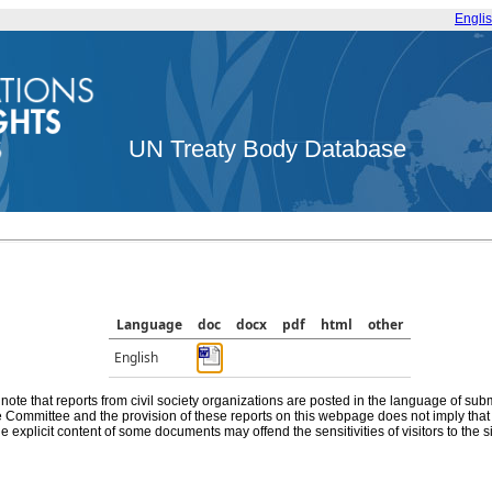
Engli
UN Treaty Body Database
Language
doc
docx
pdf
html
other
English
note that reports from civil society organizations are posted in the language of sub
he Committee and the provision of these reports on this webpage does not imply th
e explicit content of some documents may offend the sensitivities of visitors to the si