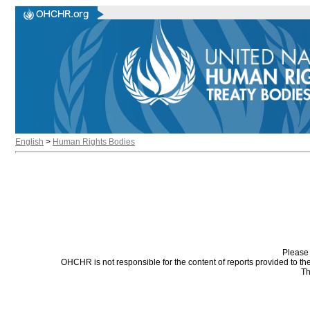
English
>
Human Rights Bodies
Please 
OHCHR is not responsible for the content of reports provided to t
Th