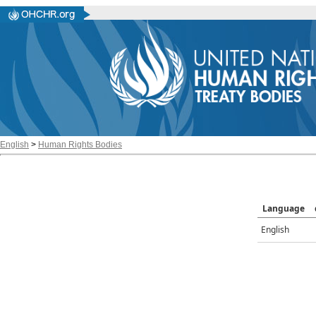
English
>
Human Rights Bodies
Language
English