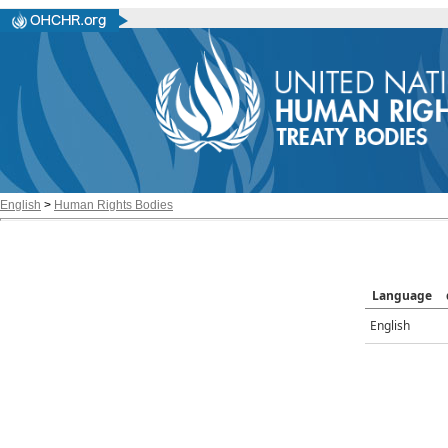
English
>
Human Rights Bodies
Language
English