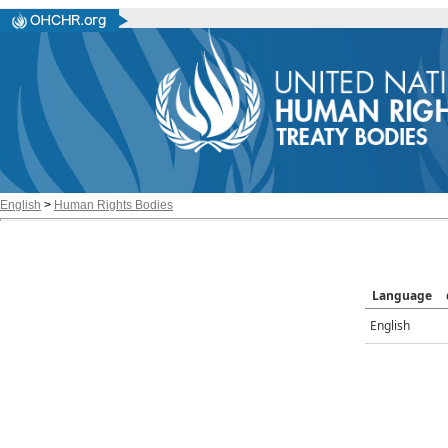
English
>
Human Rights Bodies
Language
English