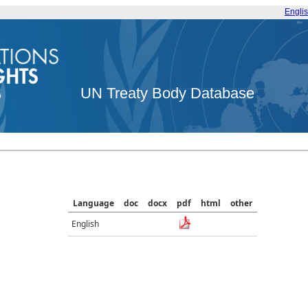
Engli
UN Treaty Body Database
Language
doc
docx
pdf
html
other
English