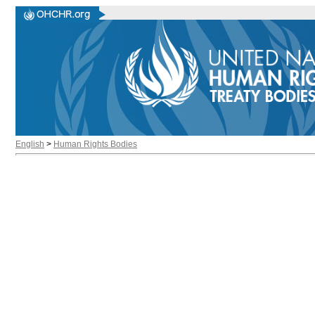
English
>
Human Rights Bodies