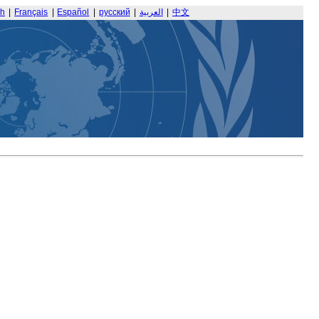
sh
|
Français
|
Español
|
русский
|
العربية
|
中文