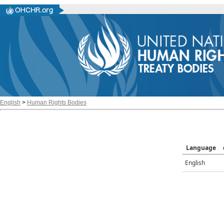
English
>
Human Rights Bodies
Language
English