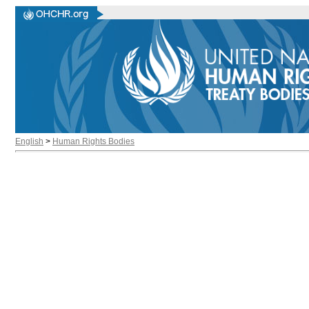
English
>
Human Rights Bodies