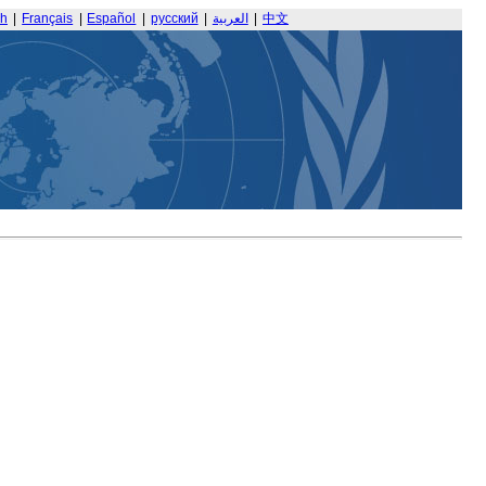
sh
|
Français
|
Español
|
русский
|
العربية
|
中文