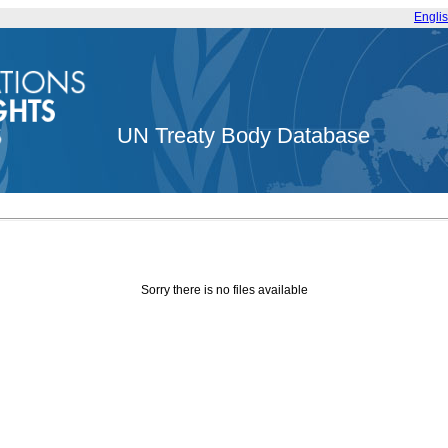
Engli
UN Treaty Body Database
Sorry there is no files available