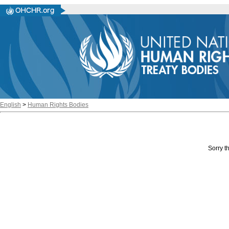
English
>
Human Rights Bodies
Sorry th