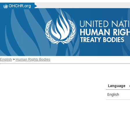
English
>
Human Rights Bodies
Language
English