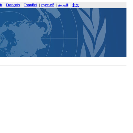
sh
|
Français
|
Español
|
русский
|
العربية
|
中文