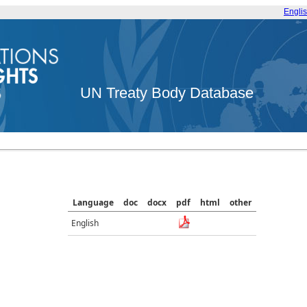
Engli
UN Treaty Body Database
Language
doc
docx
pdf
html
other
English