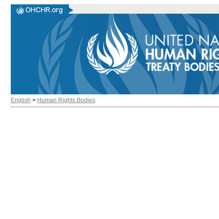
English
>
Human Rights Bodies