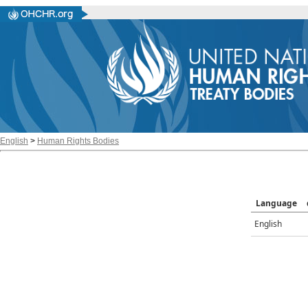
English
>
Human Rights Bodies
Language
English