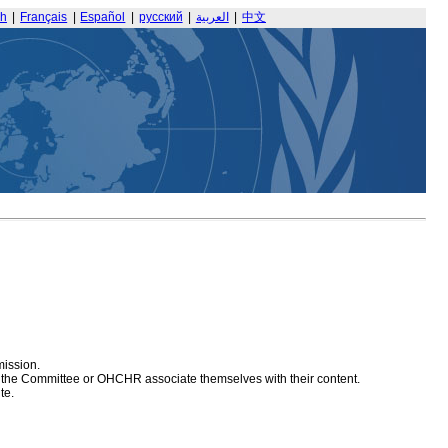
sh
|
Français
|
Español
|
русский
|
العربية
|
中文
mission.
at the Committee or OHCHR associate themselves with their content.
te.