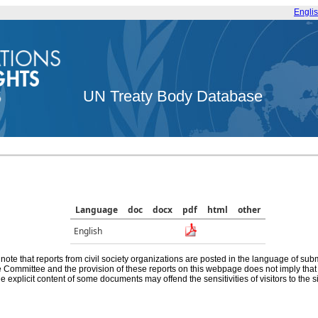
Engli
UN Treaty Body Database
Language
doc
docx
pdf
html
other
English
note that reports from civil society organizations are posted in the language of sub
he Committee and the provision of these reports on this webpage does not imply th
e explicit content of some documents may offend the sensitivities of visitors to the si