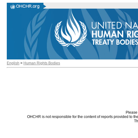
English
>
Human Rights Bodies
Please 
OHCHR is not responsible for the content of reports provided to t
Th