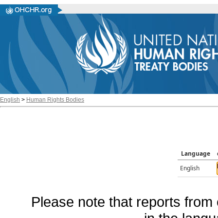
English
>
Human Rights Bodies
Language
English
Please note that reports from 