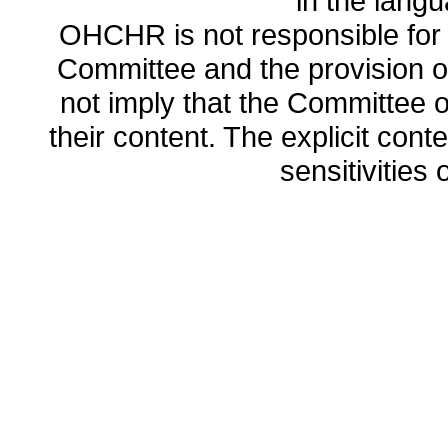
in the lang
OHCHR is not responsible for t
Committee and the provision o
not imply that the Committee
their content. The explicit co
sensitivities o