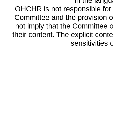
in the lang
OHCHR is not responsible for t
Committee and the provision o
not imply that the Committee
their content. The explicit co
sensitivities o