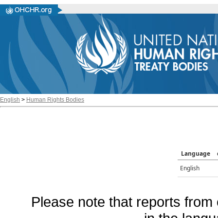
English
>
Human Rights Bodies
Language
English
Please note that reports from 