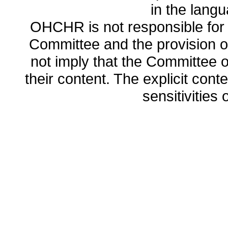
in the lang
OHCHR is not responsible for t
Committee and the provision o
not imply that the Committee
their content. The explicit co
sensitivities o