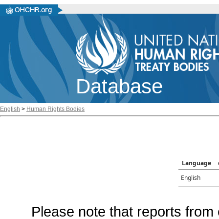
Database
English
>
Human Rights Bodies
Language
English
Please note that reports from 