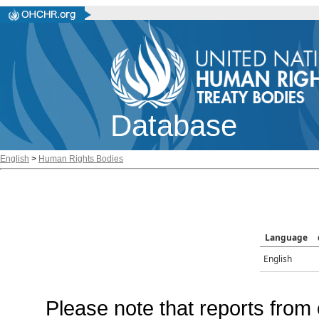
Database
English
>
Human Rights Bodies
Language
English
Please note that reports from 