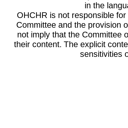
in the lang
OHCHR is not responsible for t
Committee and the provision o
not imply that the Committee
their content. The explicit co
sensitivities o