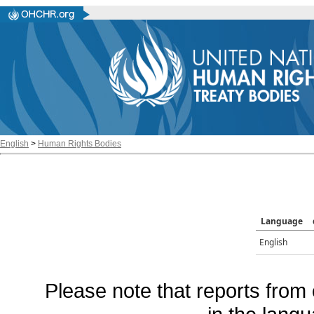
English
>
Human Rights Bodies
Language
English
Please note that reports from 