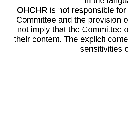
in the lang
OHCHR is not responsible for t
Committee and the provision o
not imply that the Committee
their content. The explicit co
sensitivities o