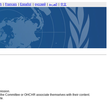
sh
|
Français
|
Español
|
русский
|
العربية
|
中文
mission.
at the Committee or OHCHR associate themselves with their content.
te.