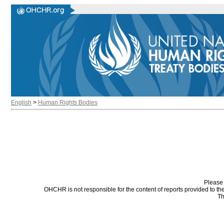
English
>
Human Rights Bodies
Please 
OHCHR is not responsible for the content of reports provided to t
Th