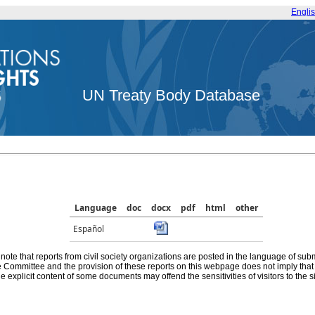
Engli
UN Treaty Body Database
Language
doc
docx
pdf
html
other
Español
note that reports from civil society organizations are posted in the language of sub
he Committee and the provision of these reports on this webpage does not imply th
e explicit content of some documents may offend the sensitivities of visitors to the si