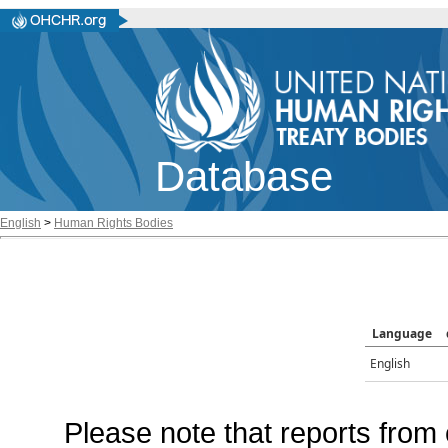
Database
English
>
Human Rights Bodies
Language
English
Please note that reports from 