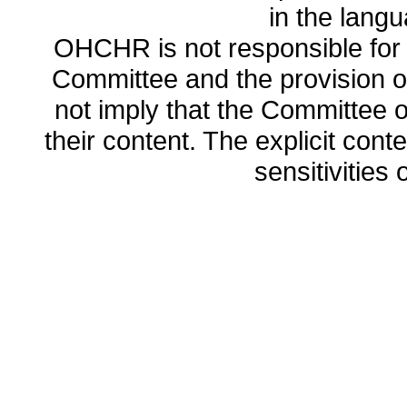
in the lang
OHCHR is not responsible for t
Committee and the provision o
not imply that the Committee
their content. The explicit co
sensitivities o