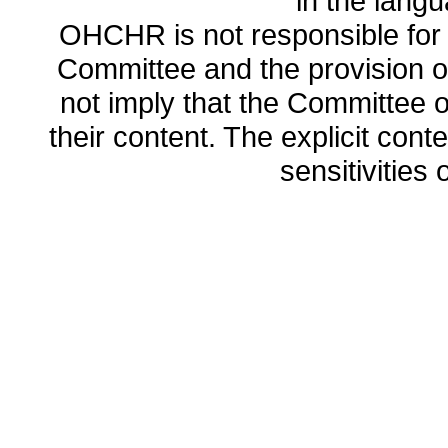
in the lang
OHCHR is not responsible for t
Committee and the provision o
not imply that the Committee
their content. The explicit co
sensitivities o