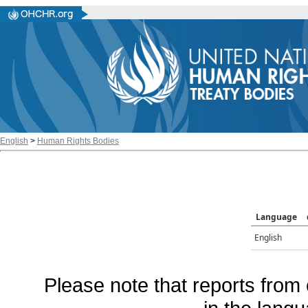
English
>
Human Rights Bodies
Language
English
Please note that reports from 