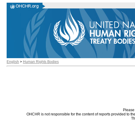
English
>
Human Rights Bodies
Please 
OHCHR is not responsible for the content of reports provided to t
Th