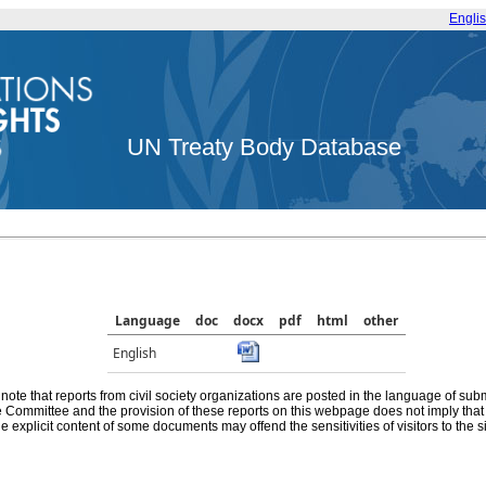
Engli
UN Treaty Body Database
Language
doc
docx
pdf
html
other
English
note that reports from civil society organizations are posted in the language of sub
he Committee and the provision of these reports on this webpage does not imply th
e explicit content of some documents may offend the sensitivities of visitors to the si