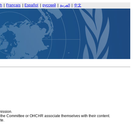
sh
|
Français
|
Español
|
русский
|
العربية
|
中文
mission.
at the Committee or OHCHR associate themselves with their content.
te.